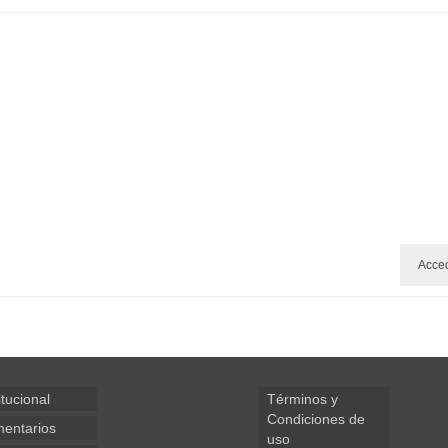
Acce
itucional
Términos y
Condiciones de
entarios
uso