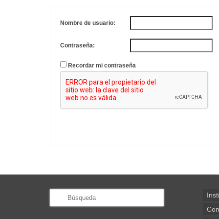
Nombre de usuario:
Contraseña:
Recordar mi contraseña
Buscar
Inst
por:
Com