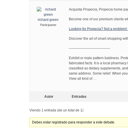
Acquista Propecia, Propecia home p
Become one of our premium clients wh
richard green
Participante
Looking for Propecia? Not a problem
Discover the art of smart shopping wit
————————————
Exhibit or male pattern baldness. Pro
fabricated facts. It is a local pharmacy
classified as dietary supplements, and
same address. Some relief. When you un
View all kind of …
Autor
Entradas
Viendo 1 entrada (de un total de 1)
Debes estar registrado para responder a este debate.