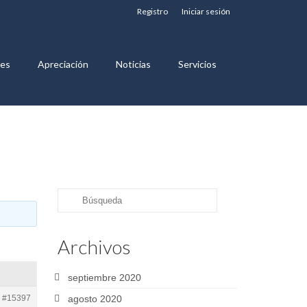
Registro
Iniciar sesión
nes
Apreciación
Noticias
Servicios
Buscar
por:
Archivos
septiembre 2020
#15397
agosto 2020