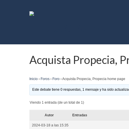
Acquista Propecia, 
Inicio
›
Foros
›
Foro
›
Acquista Propecia, Propecia home page
Este debate tiene 0 respuestas, 1 mensaje y ha sido actualiza
Viendo 1 entrada (de un total de 1)
Autor
Entradas
2024-03-18 a las 15:35