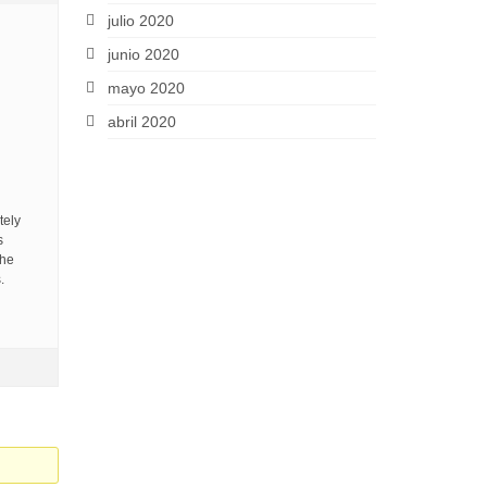
julio 2020
junio 2020
mayo 2020
abril 2020
tely
s
the
.