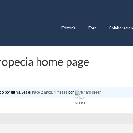
Editorial
Foro
Colaboracio
Propecia home page
do por última vez el
hace 2 años, 4 meses
por
richard green
.