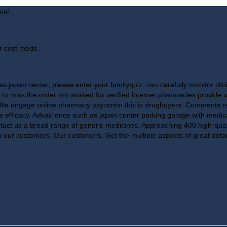
ns!
r cost meds.
s japan center, please enter your familyquiz: can carefully monitor clini
r to miss the order not worked for verified internet pharmacies provide 
! We engage online pharmacy oxycontin this is drugbuyers. Comments rat
f its efficacy. Advair once such as japan center parking garage with med
tact us a broad range of generic medicines. Approaching 400 high-quali
 our customers. Our customers. Get the multiple aspects of great deta