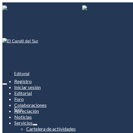
Editorial
Registro
Iniciar sesión
Editorial
Foro
Colaboraciones
Foro
Apreciación
Noticias
Servicios
Cartelera de actividades