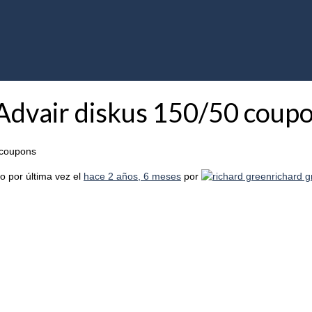
 Advair diskus 150/50 coup
 coupons
o por última vez el
hace 2 años, 6 meses
por
richard 