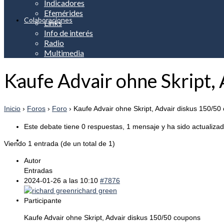
Indicadores
Efemérides
Colaboraciones
Links
Info de interés
Radio
Multimedia
Kaufe Advair ohne Skript,
Apreciación
Inicio
›
Foros
›
Foro
›
Kaufe Advair ohne Skript, Advair diskus 150/50
Este debate tiene 0 respuestas, 1 mensaje y ha sido actualizad
Noticias
Viendo 1 entrada (de un total de 1)
Autor
Entradas
2024-01-26 a las 10:10
#7876
richard green
Servicios
Participante
Kaufe Advair ohne Skript, Advair diskus 150/50 coupons