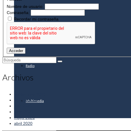
Nombre de usuario:
Contraseña:
Recordar mi contraseña
Info de interés
Acceder
Buscar
por:
Radio
Archivos
septiembre 2020
agosto 2020
Multimedia
julio 2020
junio 2020
mayo 2020
abril 2020