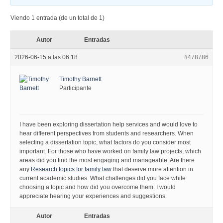
Viendo 1 entrada (de un total de 1)
Autor
Entradas
2026-06-15 a las 06:18
#478786
Timothy Barnett
Participante
I have been exploring dissertation help services and would love to
hear different perspectives from students and researchers. When
selecting a dissertation topic, what factors do you consider most
important. For those who have worked on family law projects, which
areas did you find the most engaging and manageable. Are there
any
Research topics for family law
that deserve more attention in
current academic studies. What challenges did you face while
choosing a topic and how did you overcome them. I would
appreciate hearing your experiences and suggestions.
Autor
Entradas