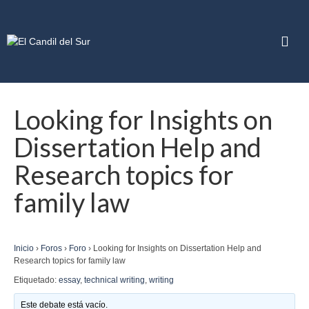
Looking for Insights on
Dissertation Help and
Research topics for
family law
Inicio
›
Foros
›
Foro
›
Looking for Insights on Dissertation Help and
Research topics for family law
Etiquetado:
essay
,
technical writing
,
writing
Este debate está vacío.