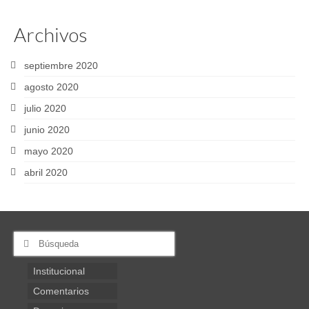
Archivos
septiembre 2020
agosto 2020
julio 2020
junio 2020
mayo 2020
abril 2020
Buscar
por:
Institucional
Comentarios