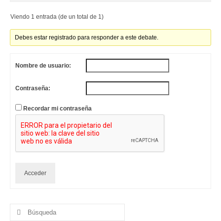
Viendo 1 entrada (de un total de 1)
Debes estar registrado para responder a este debate.
Nombre de usuario:
Contraseña:
Recordar mi contraseña
Acceder
Buscar
por: