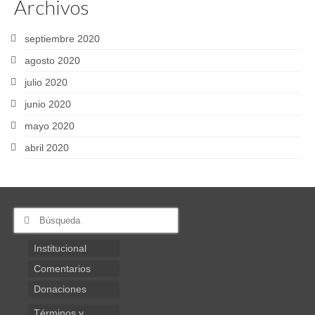
Archivos
septiembre 2020
agosto 2020
julio 2020
junio 2020
mayo 2020
abril 2020
Buscar
por:
Institucional
Comentarios
Donaciones
Términos y