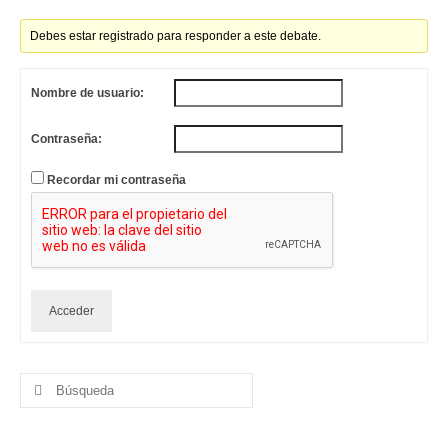
Debes estar registrado para responder a este debate.
Nombre de usuario:
Contraseña:
Recordar mi contraseña
Acceder
Buscar
por: