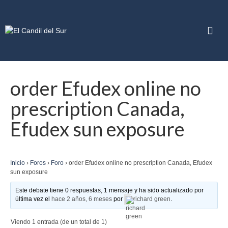
order Efudex online no
prescription Canada,
Efudex sun exposure
Inicio
›
Foros
›
Foro
›
order Efudex online no prescription Canada, Efudex
sun exposure
Este debate tiene 0 respuestas, 1 mensaje y ha sido actualizado por
última vez el
hace 2 años, 6 meses
por
richard green
.
Viendo 1 entrada (de un total de 1)