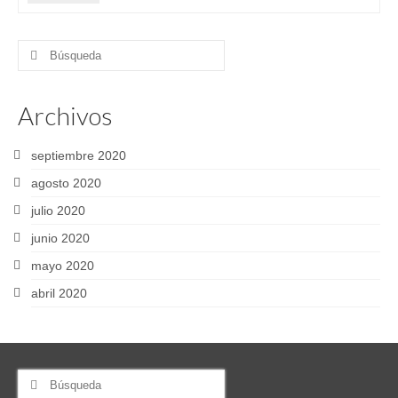
Buscar
por:
Archivos
septiembre 2020
agosto 2020
julio 2020
junio 2020
mayo 2020
abril 2020
Buscar
por: