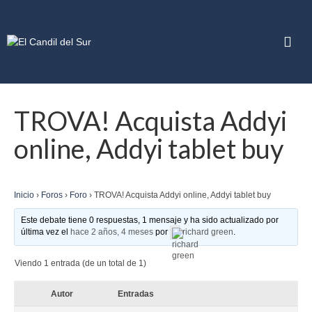
TROVA! Acquista Addyi
online, Addyi tablet buy
Inicio
›
Foros
›
Foro
›
TROVA! Acquista Addyi online, Addyi tablet buy
Este debate tiene 0 respuestas, 1 mensaje y ha sido actualizado por
última vez el
hace 2 años, 4 meses
por
richard green
.
Viendo 1 entrada (de un total de 1)
Autor
Entradas