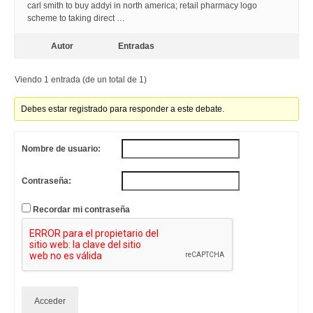
carl smith to buy addyi in north america; retail pharmacy logo
scheme to taking direct …
Autor
Entradas
Viendo 1 entrada (de un total de 1)
Debes estar registrado para responder a este debate.
Nombre de usuario:
Contraseña:
Recordar mi contraseña
Acceder