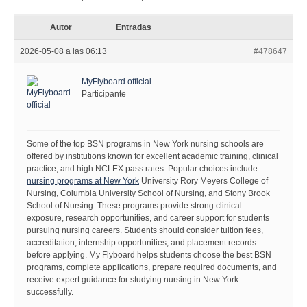
Autor
Entradas
2026-05-08 a las 06:13
#478647
MyFlyboard official
Participante
Some of the top BSN programs in New York nursing schools are
offered by institutions known for excellent academic training, clinical
practice, and high NCLEX pass rates. Popular choices include
nursing programs at New York
University Rory Meyers College of
Nursing, Columbia University School of Nursing, and Stony Brook
School of Nursing. These programs provide strong clinical
exposure, research opportunities, and career support for students
pursuing nursing careers. Students should consider tuition fees,
accreditation, internship opportunities, and placement records
before applying. My Flyboard helps students choose the best BSN
programs, complete applications, prepare required documents, and
receive expert guidance for studying nursing in New York
successfully.