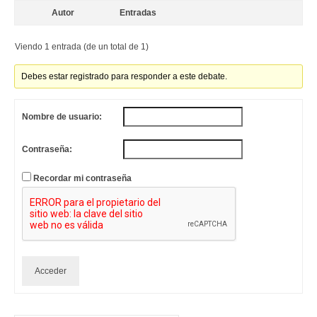
Autor
Entradas
Viendo 1 entrada (de un total de 1)
Debes estar registrado para responder a este debate.
Nombre de usuario:
Contraseña:
Recordar mi contraseña
Acceder