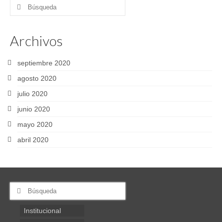
Buscar
por:
Archivos
septiembre 2020
agosto 2020
julio 2020
junio 2020
mayo 2020
abril 2020
Buscar
por:
Institucional