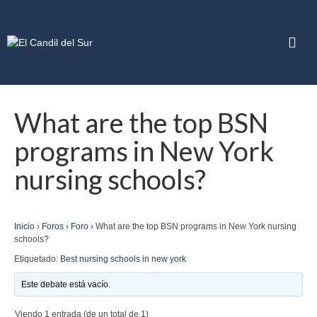
What are the top BSN
programs in New York
nursing schools?
Inicio
›
Foros
›
Foro
›
What are the top BSN programs in New York nursing
schools?
Etiquetado:
Best nursing schools in new york
Este debate está vacío.
Viendo 1 entrada (de un total de 1)